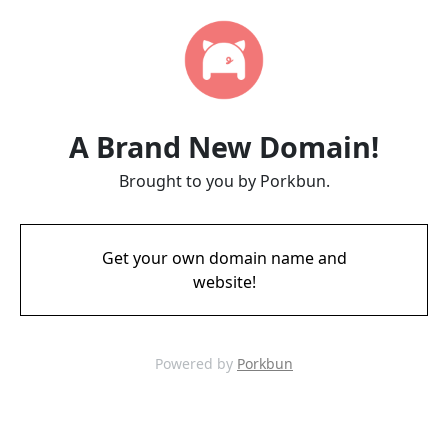
A Brand New Domain!
Brought to you by Porkbun.
Get your own domain name and
website!
Powered by
Porkbun